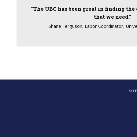
"The UBC has been great in finding the 
that we need."
Shane Ferguson, Labor Coordinator, Unive
SIT