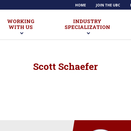
HOME
JOIN THE UBC
WORKING
INDUSTRY
WITH US
SPECIALIZATION
Scott Schaefer