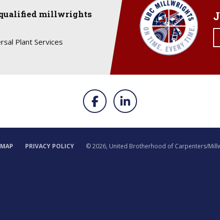
qualified millwrights
J
rsal Plant Services
EMAP
PRIVACY POLICY
©
2026, United Brotherhood of Carpenters/Mill