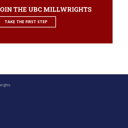
OIN THE UBC MILLWRIGHTS
TAKE THE FIRST STEP
wrights