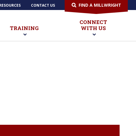
FIND A MILLWRIGHT
RESOURCES
CONTACT US
CONNECT
TRAINING
WITH US