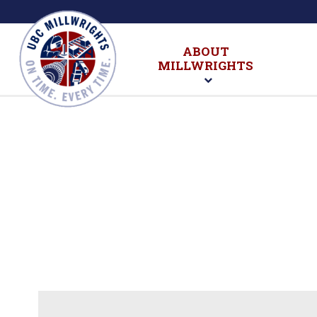
ABOUT
MILLWRIGHTS