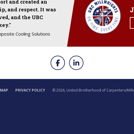
ort and created an
J
p, and respect. It was
lved, and the UBC
key."
mposite Cooling Solutions
EMAP
PRIVACY POLICY
©
2026, United Brotherhood of Carpenters/Mill