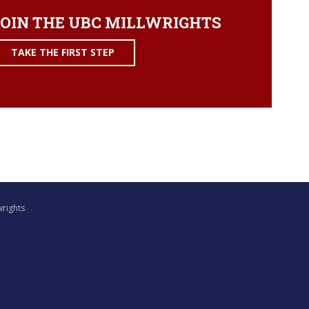
OIN THE UBC MILLWRIGHTS
TAKE THE FIRST STEP
wrights