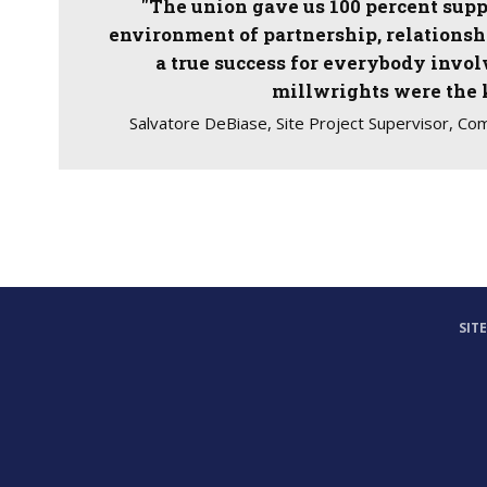
"The union gave us 100 percent supp
environment of partnership, relationshi
a true success for everybody invo
millwrights were the 
Salvatore DeBiase, Site Project Supervisor, Co
SIT