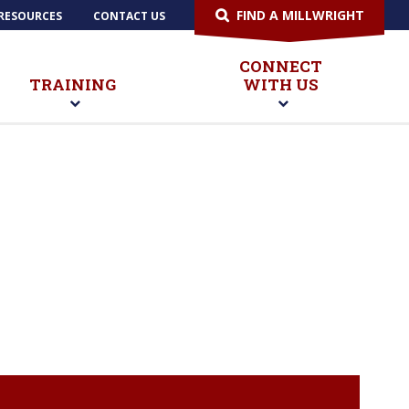
FIND A MILLWRIGHT
RESOURCES
CONTACT US
CONNECT
TRAINING
WITH US