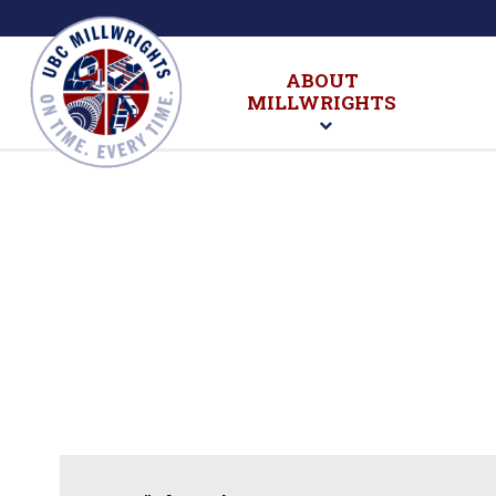
ABOUT
MILLWRIGHTS