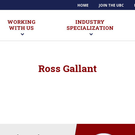
HOME
JOIN THE UBC
WORKING
INDUSTRY
WITH US
SPECIALIZATION
Ross Gallant