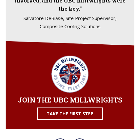
involved, and the UBC millwrights were
the key."
Salvatore DeBiase, Site Project Supervisor,
Composite Cooling Solutions
JOIN THE UBC MILLWRIGHTS
TAKE THE FIRST STEP