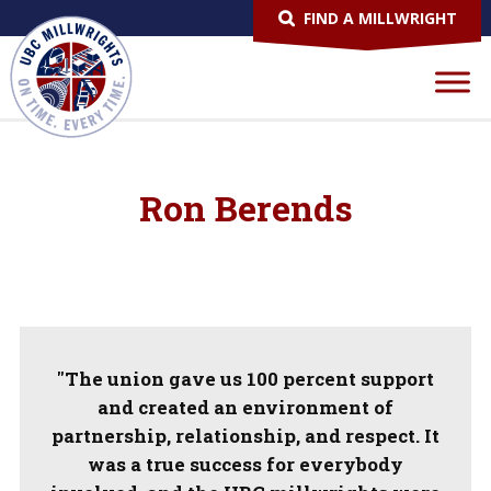
FIND A MILLWRIGHT
Ron Berends
"The union gave us 100 percent support
and created an environment of
partnership, relationship, and respect. It
was a true success for everybody