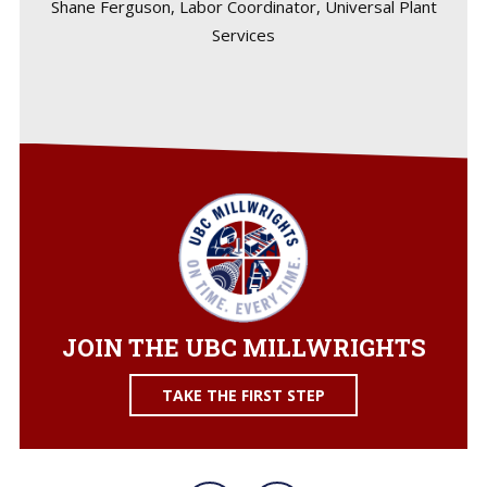
Shane Ferguson, Labor Coordinator, Universal Plant
Services
JOIN THE UBC MILLWRIGHTS
TAKE THE FIRST STEP