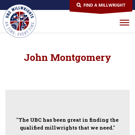
FIND A MILLWRIGHT
John Montgomery
"The UBC has been great in finding the
qualified millwrights that we need."