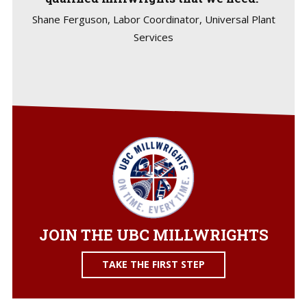
Shane Ferguson, Labor Coordinator, Universal Plant
Services
JOIN THE UBC MILLWRIGHTS
TAKE THE FIRST STEP