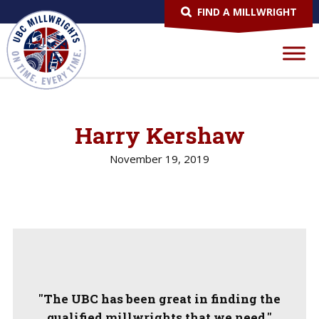
FIND A MILLWRIGHT
Harry Kershaw
November 19, 2019
"The UBC has been great in finding the
qualified millwrights that we need."