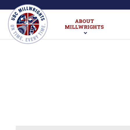
ABOUT
MILLWRIGHTS