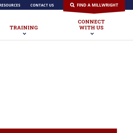
FIND A MILLWRIGHT
RESOURCES
CONTACT US
CONNECT
TRAINING
WITH US