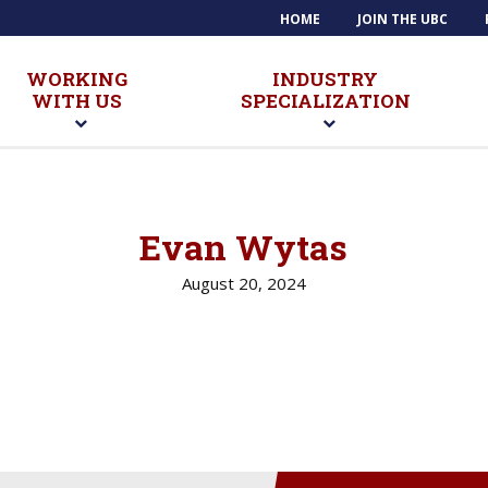
HOME
JOIN THE UBC
WORKING
INDUSTRY
WITH US
SPECIALIZATION
Evan Wytas
August 20, 2024