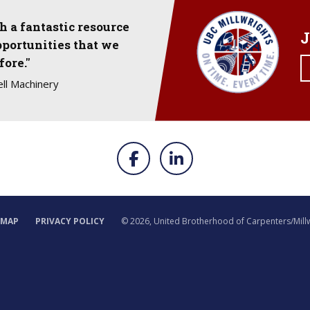
 a fantastic resource
J
pportunities that we
fore."
ll Machinery
EMAP
PRIVACY POLICY
©
2026, United Brotherhood of Carpenters/Mill