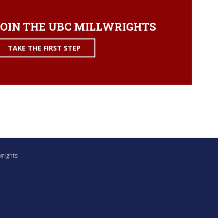
OIN THE UBC MILLWRIGHTS
TAKE THE FIRST STEP
wrights