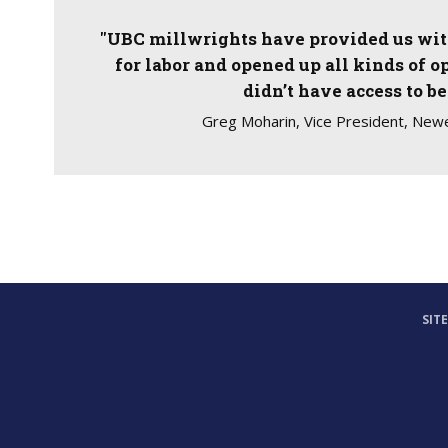
"UBC millwrights have provided us with
for labor and opened up all kinds of o
didn’t have access to be
Greg Moharin, Vice President, Newe
SIT