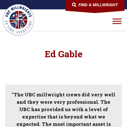
FIND A MILLWRIGHT
Ed Gable
"The UBC millwright crews did very well
and they were very professional. The
UBC has provided us with a level of
expertise that is beyond what we
expected. The most important asset is