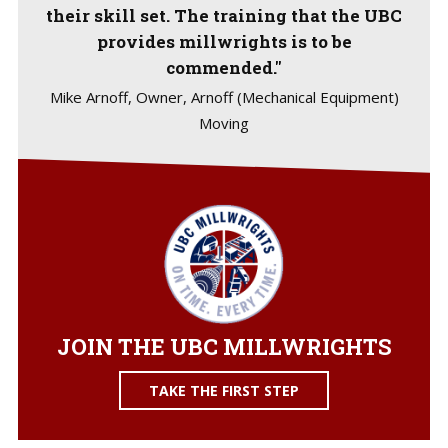
their skill set. The training that the UBC
provides millwrights is to be
commended."
Mike Arnoff, Owner, Arnoff (Mechanical Equipment)
Moving
JOIN THE UBC MILLWRIGHTS
TAKE THE FIRST STEP