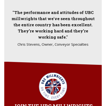
"The performance and attitudes of UBC
millwrights that we've seen throughout
the entire country has been excellent.
They’re working hard and they’re
working safe."
Chris Stevens, Owner, Conveyor Specialties