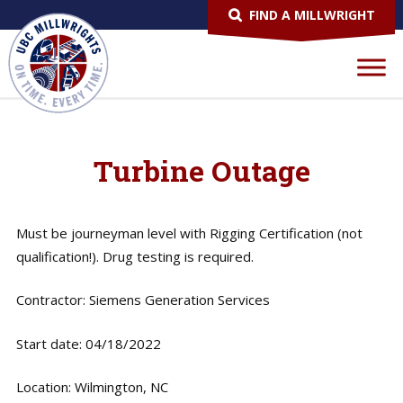
FIND A MILLWRIGHT
Turbine Outage
Must be journeyman level with Rigging Certification (not
qualification!). Drug testing is required.
Contractor: Siemens Generation Services
Start date: 04/18/2022
Location: Wilmington, NC