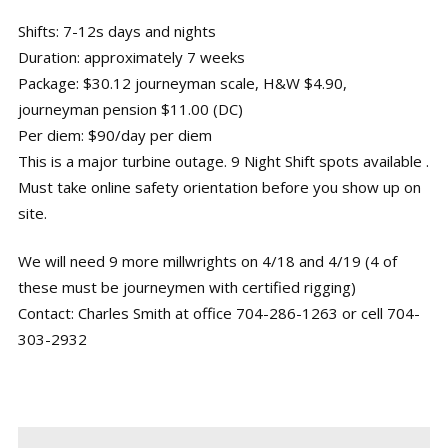
Shifts: 7-12s days and nights
Duration: approximately 7 weeks
Package: $30.12 journeyman scale, H&W $4.90,
journeyman pension $11.00 (DC)
Per diem: $90/day per diem
This is a major turbine outage. 9 Night Shift spots available .
Must take online safety orientation before you show up on
site.
We will need 9 more millwrights on 4/18 and 4/19 (4 of
these must be journeymen with certified rigging)
Contact: Charles Smith at office 704-286-1263 or cell 704-
303-2932