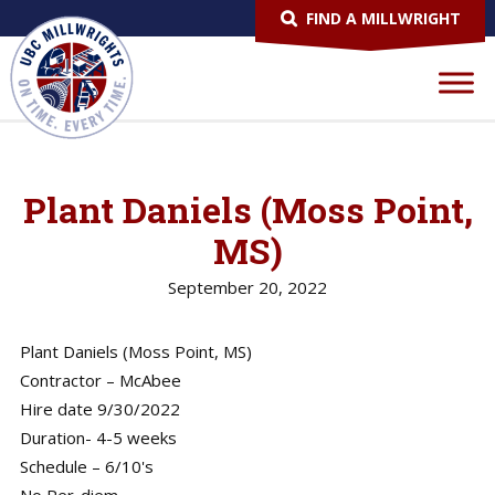
FIND A MILLWRIGHT
Plant Daniels (Moss Point,
MS)
September 20, 2022
Plant Daniels (Moss Point, MS)
Contractor – McAbee
Hire date 9/30/2022
Duration- 4-5 weeks
Schedule – 6/10's