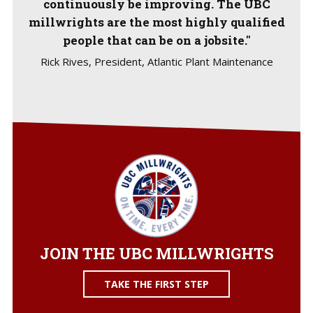
continuously be improving. The UBC
millwrights are the most highly qualified
people that can be on a jobsite."
Rick Rives, President, Atlantic Plant Maintenance
JOIN THE UBC MILLWRIGHTS
TAKE THE FIRST STEP