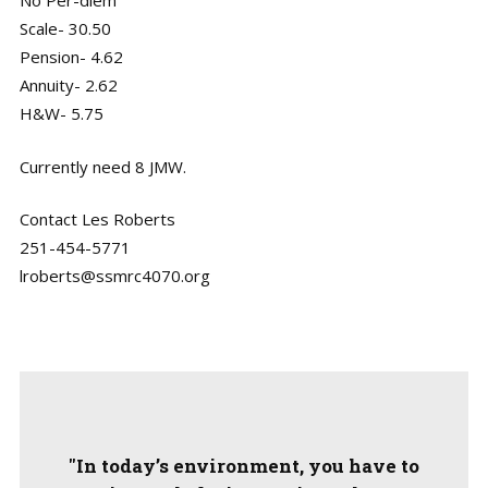
No Per-diem
Scale- 30.50
Pension- 4.62
Annuity- 2.62
H&W- 5.75
Currently need 8 JMW.
Contact Les Roberts
251-454-5771
lroberts@ssmrc4070.org
"In today’s environment, you have to