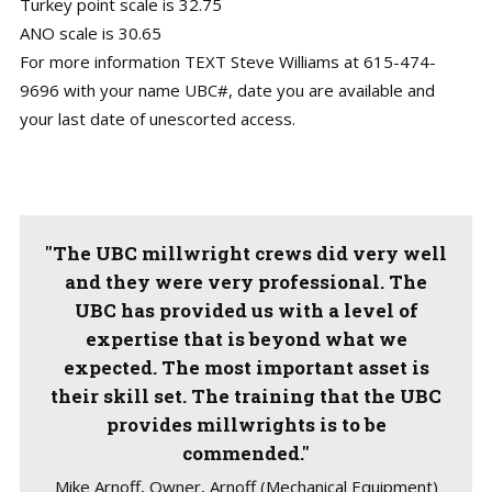
Turkey point scale is 32.75
ANO scale is 30.65
For more information TEXT Steve Williams at 615-474-
9696 with your name UBC#, date you are available and
your last date of unescorted access.
"The UBC millwright crews did very well
and they were very professional. The
UBC has provided us with a level of
expertise that is beyond what we
expected. The most important asset is
their skill set. The training that the UBC
provides millwrights is to be
commended."
Mike Arnoff, Owner, Arnoff (Mechanical Equipment)