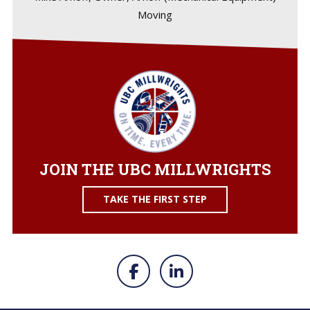
Moving
JOIN THE UBC MILLWRIGHTS
TAKE THE FIRST STEP