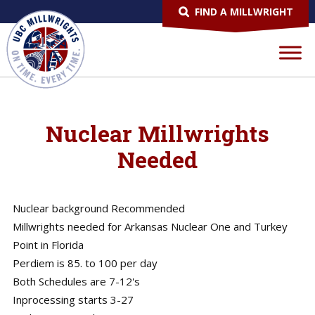
FIND A MILLWRIGHT
Nuclear Millwrights
Needed
Nuclear background Recommended
Millwrights needed for Arkansas Nuclear One and Turkey
Point in Florida
Perdiem is 85. to 100 per day
Both Schedules are 7-12's
Inprocessing starts 3-27