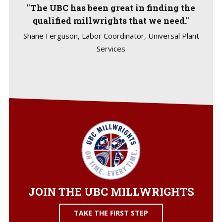
"The UBC has been great in finding the
qualified millwrights that we need."
Shane Ferguson, Labor Coordinator, Universal Plant
Services
JOIN THE UBC MILLWRIGHTS
TAKE THE FIRST STEP