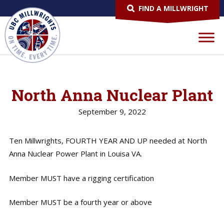
FIND A MILLWRIGHT
North Anna Nuclear Plant
September 9, 2022
Ten Millwrights, FOURTH YEAR AND UP needed at North
Anna Nuclear Power Plant in Louisa VA.
Member MUST have a rigging certification
Member MUST be a fourth year or above