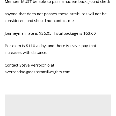
Member MUST be able to pass a nuclear background check
anyone that does not posses these attributes will not be
considered, and should not contact me.
Journeyman rate is $35.05. Total package is $53.60.
Per diem is $110 a day, and there is travel pay that
increases with distance.
Contact Steve Verrocchio at
sverrocchio@easternmillwrights.com