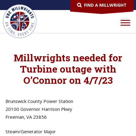
FIND A MILLWRIGHT
Millwrights needed for
Turbine outage with
O’Connor on 4/7/23
Brunswick County Power Station
20100 Governor Harrison Pkwy
Freeman, VA 23856
Steam/Generator Major