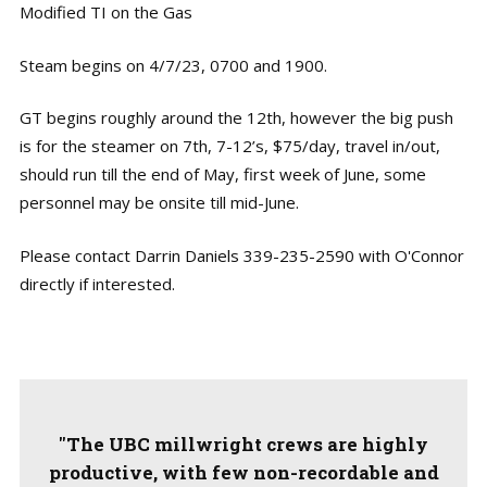
Modified TI on the Gas
Steam begins on 4/7/23, 0700 and 1900.
GT begins roughly around the 12th, however the big push
is for the steamer on 7th, 7-12’s, $75/day, travel in/out,
should run till the end of May, first week of June, some
personnel may be onsite till mid-June.
Please contact Darrin Daniels 339-235-2590 with O'Connor
directly if interested.
"The UBC millwright crews are highly
productive, with few non-recordable and