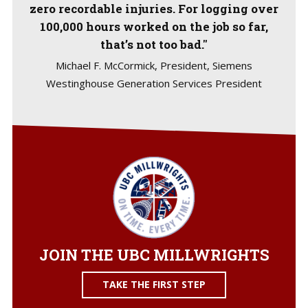
zero recordable injuries. For logging over
100,000 hours worked on the job so far,
that’s not too bad."
Michael F. McCormick, President, Siemens
Westinghouse Generation Services President
JOIN THE UBC MILLWRIGHTS
TAKE THE FIRST STEP