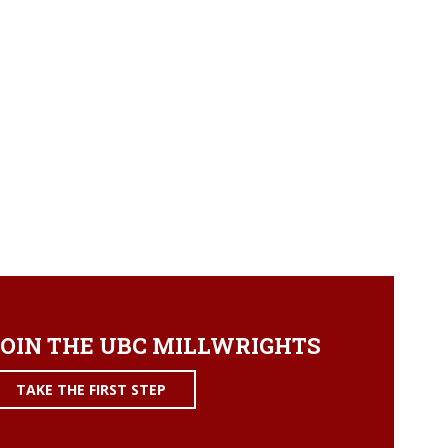
OIN THE UBC MILLWRIGHTS
TAKE THE FIRST STEP