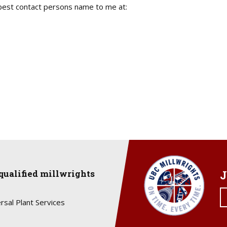
est contact persons name to me at:
qualified millwrights
J
rsal Plant Services