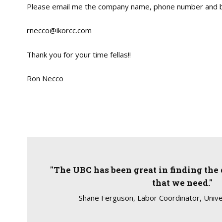
Please email me the company name, phone number and b
rnecco@ikorcc.com
Thank you for your time fellas!!
Ron Necco
"The UBC has been great in finding the 
that we need."
Shane Ferguson, Labor Coordinator, Unive