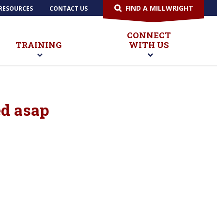
FIND A MILLWRIGHT
RESOURCES
CONTACT US
CONNECT
TRAINING
WITH US
ed asap