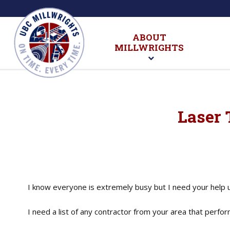
ABOUT
MILLWRIGHTS
Laser 
I know everyone is extremely busy but I need your help 
I need a list of any contractor from your area that perf