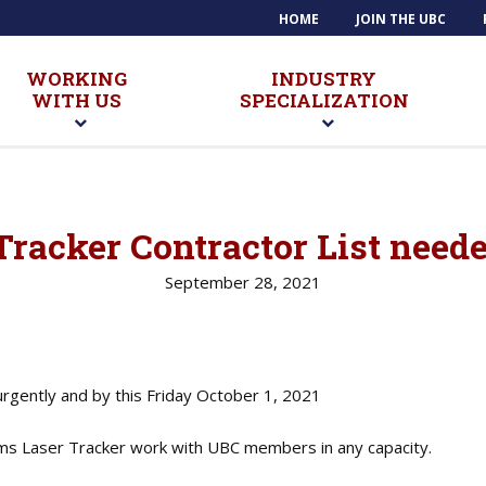
HOME
JOIN THE UBC
WORKING
INDUSTRY
WITH US
SPECIALIZATION
Tracker Contractor List need
September 28, 2021
urgently and by this Friday October 1, 2021
orms Laser Tracker work with UBC members in any capacity.