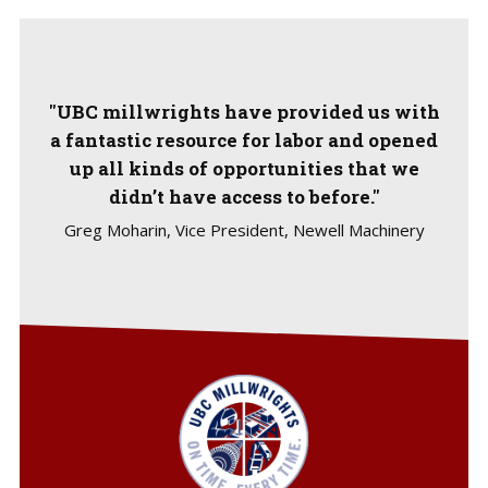
"UBC millwrights have provided us with
a fantastic resource for labor and opened
up all kinds of opportunities that we
didn’t have access to before."
Greg Moharin, Vice President, Newell Machinery