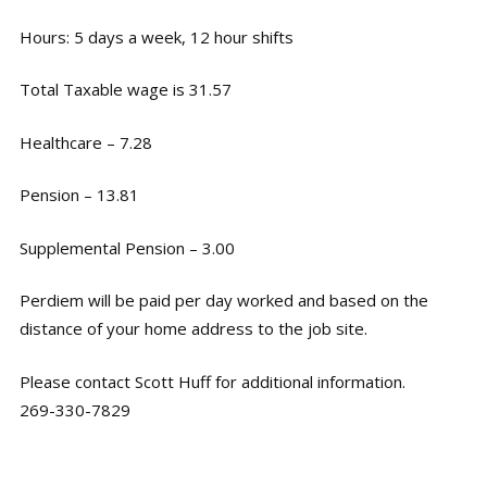
Hours: 5 days a week, 12 hour shifts
Total Taxable wage is 31.57
Healthcare – 7.28
Pension – 13.81
Supplemental Pension – 3.00
Perdiem will be paid per day worked and based on the
distance of your home address to the job site.
Please contact Scott Huff for additional information.
269-330-7829