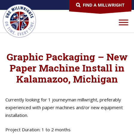
FIND A MILLWRIGHT
Graphic Packaging – New
Paper Machine Install in
Kalamazoo, Michigan
Currently looking for 1 journeyman millwright, preferably
experienced with paper machines and/or new equipment
installation.
Project Duration: 1 to 2 months