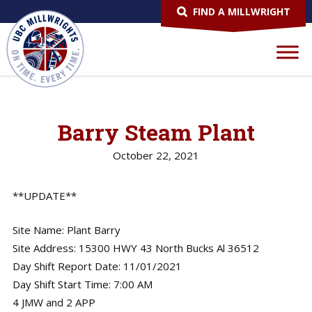
FIND A MILLWRIGHT
Barry Steam Plant
October 22, 2021
**UPDATE**
Site Name: Plant Barry
Site Address: 15300 HWY 43 North Bucks Al 36512
Day Shift Report Date: 11/01/2021
Day Shift Start Time: 7:00 AM
4 JMW and 2 APP