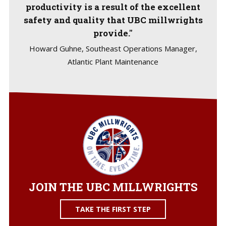
productivity is a result of the excellent
safety and quality that UBC millwrights
provide."
Howard Guhne, Southeast Operations Manager,
Atlantic Plant Maintenance
JOIN THE UBC MILLWRIGHTS
TAKE THE FIRST STEP