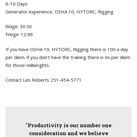
6-10 Days
Generator experience, OSHA 10, HYTORC, Rigging
Wage: 30.50
Fringe: 12.99
If you have OSHA 10, HYTORC, Rigging there is 100 a day
per diem. if you don't have the training there is no per diem
for those millwrights.
Contact Les Roberts 251-454-5771
"Productivity is our number one
consideration and we believe