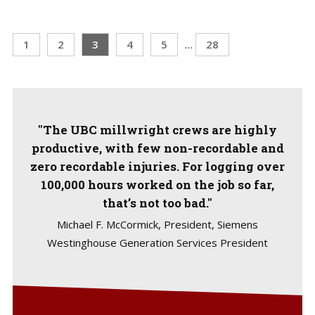
1
2
3
4
5
…
28
"The UBC millwright crews are highly
productive, with few non-recordable and
zero recordable injuries. For logging over
100,000 hours worked on the job so far,
that’s not too bad."
Michael F. McCormick, President, Siemens
Westinghouse Generation Services President