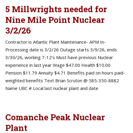
5 Millwrights needed for
Nine Mile Point Nuclear
3/2/26
Contractor is Atlantic Plant Maintenance- APM In-
Processing date is 3/2/26 Outage starts 3/9/26, ends
3/30/26, working 7-12's Must have previous Nuclear
experience in last year Wage $47.00 Health $10.00
Pension $11.79 Annuity $4.71 Benefits paid on hours paid-
weighted benefits Text Brian Scruton @ 585-350-8882
Name UBC # Local last nuclear plant and date
Comanche Peak Nuclear
Plant