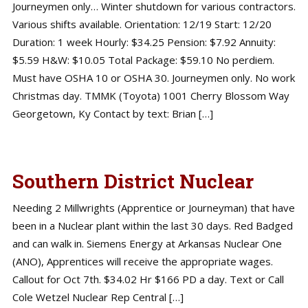
Journeymen only… Winter shutdown for various contractors.
Various shifts available. Orientation: 12/19 Start: 12/20
Duration: 1 week Hourly: $34.25 Pension: $7.92 Annuity:
$5.59 H&W: $10.05 Total Package: $59.10 No perdiem.
Must have OSHA 10 or OSHA 30. Journeymen only. No work
Christmas day. TMMK (Toyota) 1001 Cherry Blossom Way
Georgetown, Ky Contact by text: Brian […]
Southern District Nuclear
Needing 2 Millwrights (Apprentice or Journeyman) that have
been in a Nuclear plant within the last 30 days. Red Badged
and can walk in. Siemens Energy at Arkansas Nuclear One
(ANO), Apprentices will receive the appropriate wages.
Callout for Oct 7th. $34.02 Hr $166 PD a day. Text or Call
Cole Wetzel Nuclear Rep Central […]