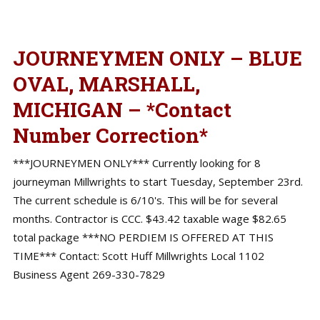
JOURNEYMEN ONLY – BLUE
OVAL, MARSHALL,
MICHIGAN – *Contact
Number Correction*
***JOURNEYMEN ONLY*** Currently looking for 8
journeyman Millwrights to start Tuesday, September 23rd.
The current schedule is 6/10's. This will be for several
months. Contractor is CCC. $43.42 taxable wage $82.65
total package ***NO PERDIEM IS OFFERED AT THIS
TIME*** Contact: Scott Huff Millwrights Local 1102
Business Agent 269-330-7829