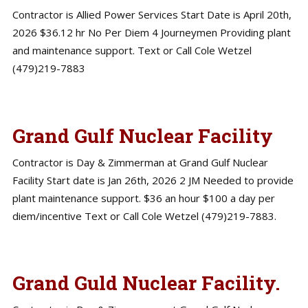
Contractor is Allied Power Services Start Date is April 20th,
2026 $36.12 hr No Per Diem 4 Journeymen Providing plant
and maintenance support. Text or Call Cole Wetzel
(479)219-7883
Grand Gulf Nuclear Facility
Contractor is Day & Zimmerman at Grand Gulf Nuclear
Facility Start date is Jan 26th, 2026 2 JM Needed to provide
plant maintenance support. $36 an hour $100 a day per
diem/incentive Text or Call Cole Wetzel (479)219-7883.
Grand Guld Nuclear Facility.