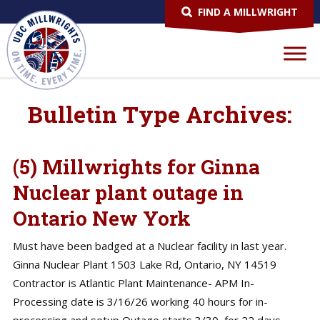
FIND A MILLWRIGHT
Bulletin Type Archives:
(5) Millwrights for Ginna
Nuclear plant outage in
Ontario New York
Must have been badged at a Nuclear facility in last year.
Ginna Nuclear Plant 1503 Lake Rd, Ontario, NY 14519
Contractor is Atlantic Plant Maintenance- APM In-
Processing date is 3/16/26 working 40 hours for in-
processing and setup Outage starts 3/30, for 22 days,