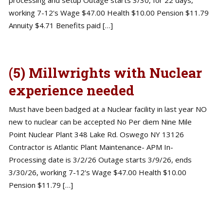
working 7-12's Wage $47.00 Health $10.00 Pension $11.79
Annuity $4.71 Benefits paid […]
(5) Millwrights with Nuclear
experience needed
Must have been badged at a Nuclear facility in last year NO
new to nuclear can be accepted No Per diem Nine Mile
Point Nuclear Plant 348 Lake Rd. Oswego NY 13126
Contractor is Atlantic Plant Maintenance- APM In-
Processing date is 3/2/26 Outage starts 3/9/26, ends
3/30/26, working 7-12's Wage $47.00 Health $10.00
Pension $11.79 […]