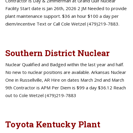
Contractor is Day & Zimmerman at Grand Gulf Nuclear
Facility Start date is Jan 26th, 2026 2 JM Needed to provide
plant maintenance support. $36 an hour $100 a day per
diem/incentive Text or Call Cole Wetzel (479)219-7883.
Southern District Nuclear
Nuclear Qualified and Badged within the last year and half.
No new to nuclear positions are available. Arkansas Nuclear
One in Russellville, AR Hire on dates March 2nd and March
9th Contractor is APM Per Diem is $99 a day $36.12 Reach
out to Cole Wetzel (479)219-7883
Toyota Kentucky Plant