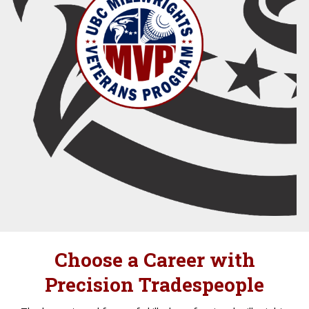
Choose a Career with
Precision Tradespeople