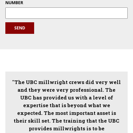
NUMBER
SEND
"The UBC millwright crews did very well
and they were very professional. The
UBC has provided us with a level of
expertise that is beyond what we
expected. The most important asset is
their skill set. The training that the UBC
provides millwrights is to be