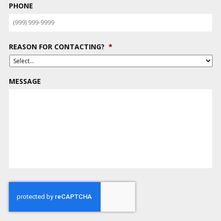
PHONE
REASON FOR CONTACTING?
*
MESSAGE