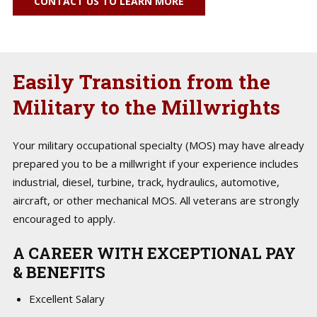
CONTACT US TO LEARN MORE
Easily Transition from the
Military to the Millwrights
Your military occupational specialty (MOS) may have already
prepared you to be a millwright if your experience includes
industrial, diesel, turbine, track, hydraulics, automotive,
aircraft, or other mechanical MOS. All veterans are strongly
encouraged to apply.
A CAREER WITH EXCEPTIONAL PAY
& BENEFITS
Excellent Salary