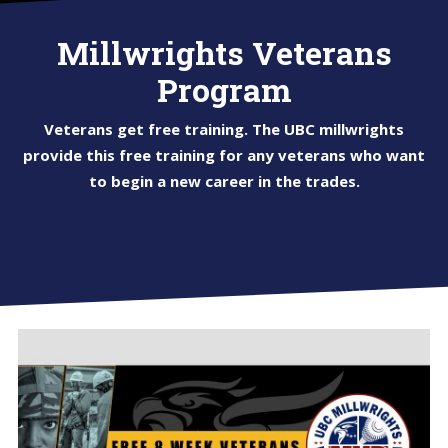
Millwrights Veterans
Program
Veterans get free training. The UBC millwrights
provide this free training for any veterans who want
to begin a new career in the trades.