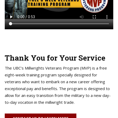
Thank You for Your Service
The UBC’s Millwrights Veterans Program (MVP) is a free
eight-week training program specially designed for
veterans who want to embark on a new career offering
exceptional pay and benefits. The program is designed to
allow for an easy transition from the military to a new day-
to-day vocation in the millwright trade.