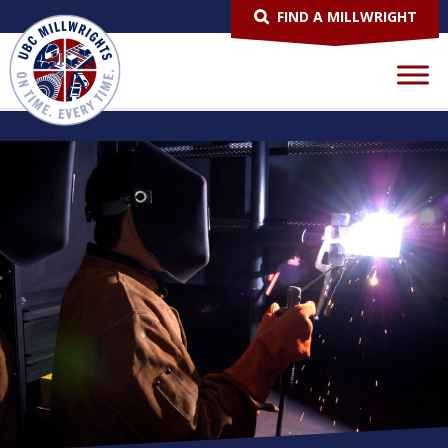
FIND A MILLWRIGHT