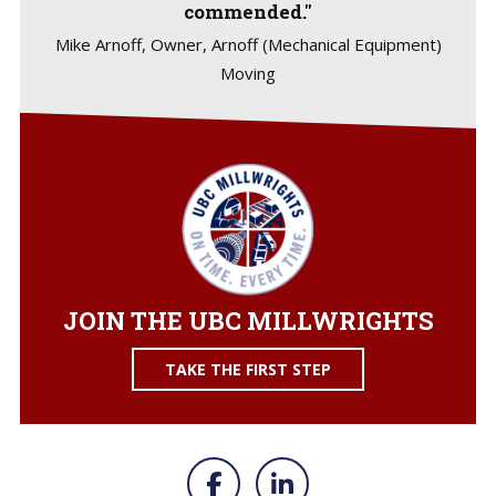
commended."
Mike Arnoff, Owner, Arnoff (Mechanical Equipment)
Moving
JOIN THE UBC MILLWRIGHTS
TAKE THE FIRST STEP