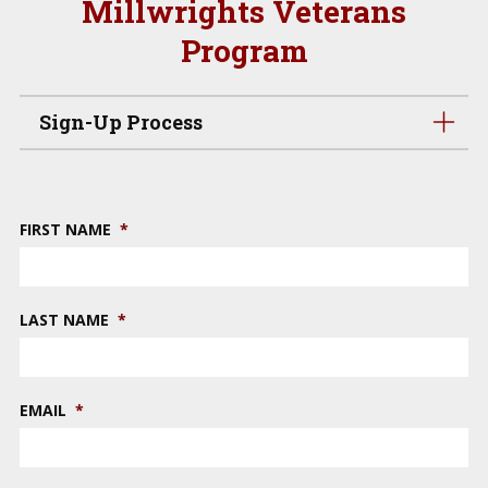
Millwrights Veterans
Program
Sign-Up Process
FIRST NAME
*
LAST NAME
*
EMAIL
*