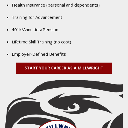
Health Insurance (personal and dependents)
Training for Advancement
401k/Annuities/Pension
Lifetime Skill Training (no cost)
Employer-Defined Benefits
START YOUR CAREER AS A MILLWRIGHT