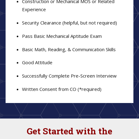
Construction or Mechanical MOS or Related
Experience
Security Clearance (helpful, but not required)
Pass Basic Mechanical Aptitude Exam
Basic Math, Reading, & Communication Skills
Good Attitude
Successfully Complete Pre-Screen Interview
Written Consent from CO (*required)
Get Started with the