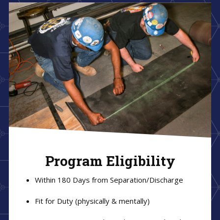
Program Eligibility
Within 180 Days from Separation/Discharge
Fit for Duty (physically & mentally)