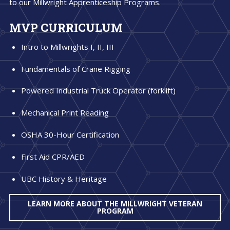
to our Millwright Apprenticeship Programs.
MVP CURRICULUM
Intro to Millwrights I, II, III
Fundamentals of Crane Rigging
Powered Industrial Truck Operator (forklift)
Mechanical Print Reading
OSHA 30-Hour Certification
First Aid CPR/AED
UBC History & Heritage
LEARN MORE ABOUT THE MILLWRIGHT VETERAN
PROGRAM