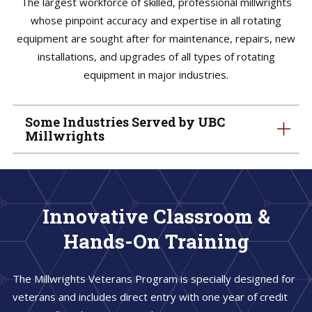
The largest workforce of skilled, professional millwrights
whose pinpoint accuracy and expertise in all rotating
equipment are sought after for maintenance, repairs, new
installations, and upgrades of all types of rotating
equipment in major industries.
Some Industries Served by UBC
Millwrights
Innovative Classroom &
Hands-On Training
The Millwrights Veterans Program is specially designed for
veterans and includes direct entry with one year of credit