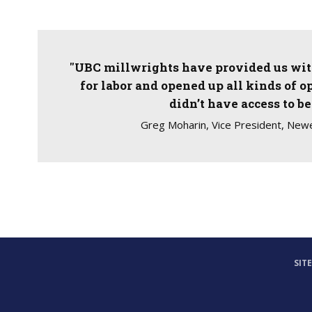
"UBC millwrights have provided us with
for labor and opened up all kinds of o
didn’t have access to be
Greg Moharin, Vice President, Newe
SIT