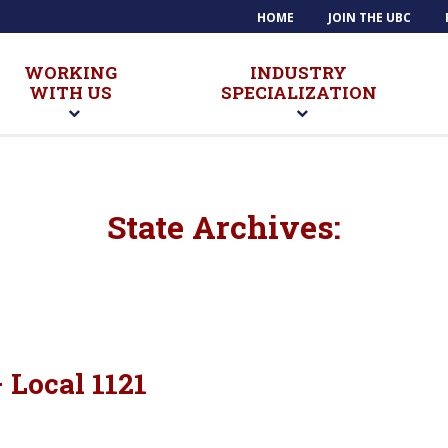
HOME
JOIN THE UBC
WORKING
INDUSTRY
WITH US
SPECIALIZATION
State Archives:
Local 1121