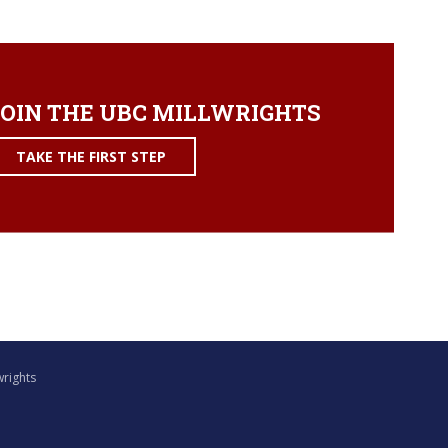
OIN THE UBC MILLWRIGHTS
TAKE THE FIRST STEP
wrights