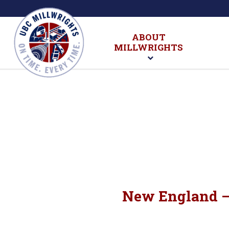
ABOUT
MILLWRIGHTS
New England – 