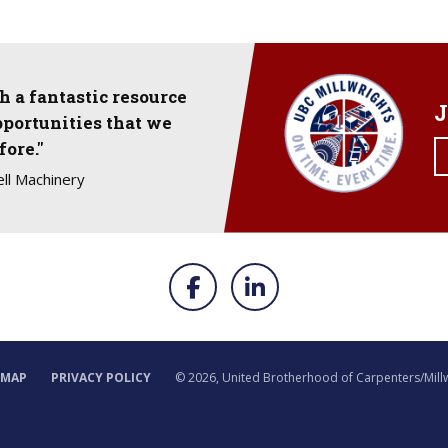
 a fantastic resource
J
pportunities that we
fore."
ll Machinery
EMAP
PRIVACY POLICY
©
2026, United Brotherhood of Carpenters/Mill