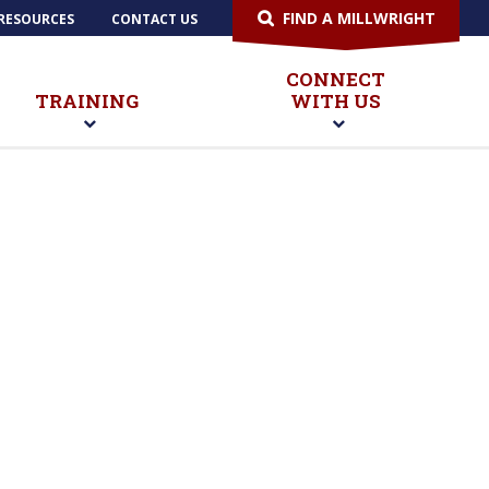
FIND A MILLWRIGHT
RESOURCES
CONTACT US
CONNECT
TRAINING
WITH US